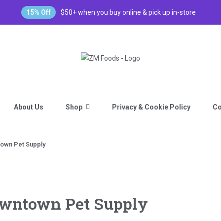
15% Off
$50+ when you buy online & pick up in-store
About Us
Shop
Privacy & Cookie Policy
Co
town Pet Supply
owntown Pet Supply