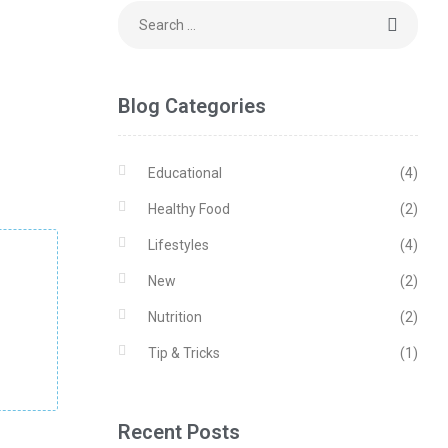
Blog Categories
Educational
(4)
Healthy Food
(2)
Lifestyles
(4)
New
(2)
Nutrition
(2)
Tip & Tricks
(1)
Recent Posts