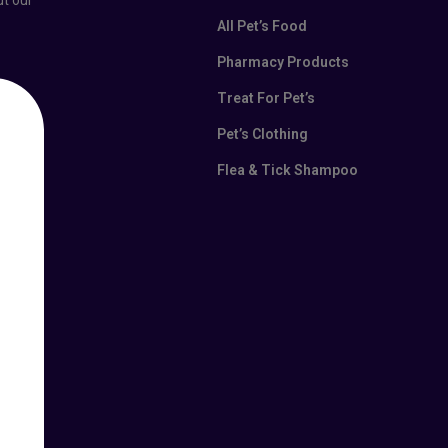
ut our
All Pet’s Food
Pharmacy Products
Treat For Pet’s
Pet’s Clothing
Flea & Tick Shampoo