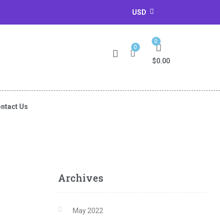
USD
0
0
$
0.00
ntact Us
Archives
May 2022