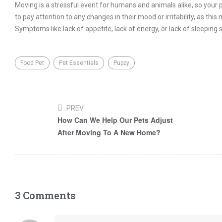
Moving is a stressful event for humans and animals alike, so your p
to pay attention to any changes in their mood or irritability, as th
Symptoms like lack of appetite, lack of energy, or lack of sleeping
Food Pet
Pet Essentials
Puppy
PREV
How Can We Help Our Pets Adjust
After Moving To A New Home?
3 Comments