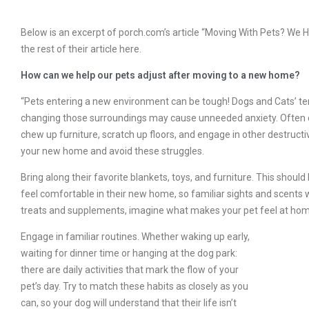
Below is an excerpt of porch.com’s article “Moving With Pets? We Ha
the rest of their article here.
How can we help our pets adjust after moving to a new home?
“Pets entering a new environment can be tough! Dogs and Cats’ terr
changing those surroundings may cause unneeded anxiety. Often ou
chew up furniture, scratch up floors, and engage in other destructi
your new home and avoid these struggles.
Bring along their favorite blankets, toys, and furniture. This should 
feel comfortable in their new home, so familiar sights and scents w
treats and supplements, imagine what makes your pet feel at hom
Engage in familiar routines. Whether waking up early,
waiting for dinner time or hanging at the dog park:
there are daily activities that mark the flow of your
pet’s day. Try to match these habits as closely as you
can, so your dog will understand that their life isn’t