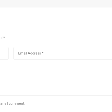
ed
*
 time I comment.