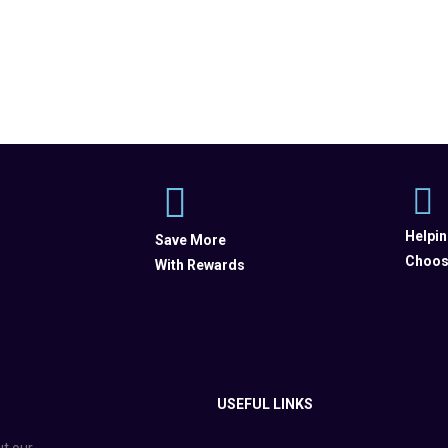
Helpi
Save More
Choos
With Rewards
USEFUL LINKS