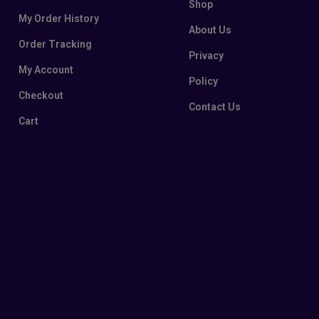
Shop
My Order History
About Us
Order Tracking
Privacy
My Account
Policy
Checkout
Contact Us
Cart