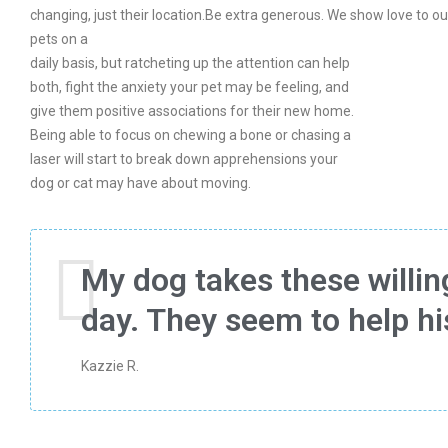
changing, just their location.Be extra generous. We show love to ou
pets on a
daily basis, but ratcheting up the attention can help
both, fight the anxiety your pet may be feeling, and
give them positive associations for their new home.
Being able to focus on chewing a bone or chasing a
laser will start to break down apprehensions your
dog or cat may have about moving.
My dog takes these willing
day. They seem to help h
Kazzie R.