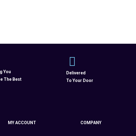
ng You
Delivered
e The Best
To Your Door
MY ACCOUNT
COMPANY