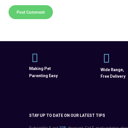
Making Pet
Wide Range,
Parenting Easy
Free Delivery
STAY UP TO DATE ON OUR LATEST TIPS