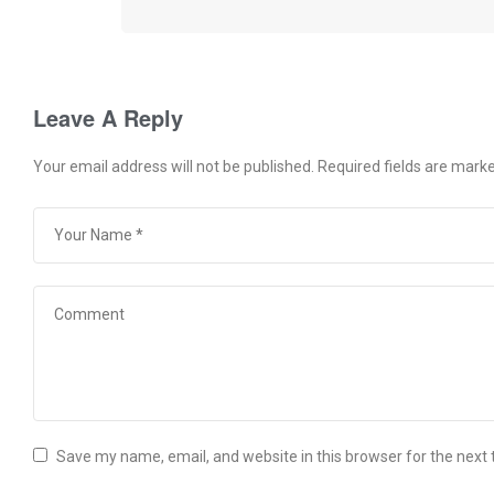
Leave A Reply
Your email address will not be published.
Required fields are mark
Save my name, email, and website in this browser for the next