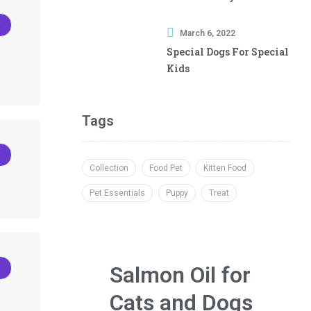
Best Chew Treat
March 6, 2022
Special Dogs For Special
Kids
Tags
Collection
Food Pet
Kitten Food
Pet Essentials
Puppy
Treat
Salmon Oil for
Cats and Dogs