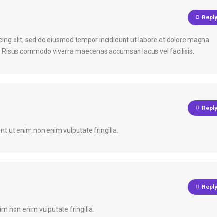
Reply
cing elit, sed do eiusmod tempor incididunt ut labore et dolore magna
a. Risus commodo viverra maecenas accumsan lacus vel facilisis.
Reply
nt ut enim non enim vulputate fringilla.
Reply
im non enim vulputate fringilla.