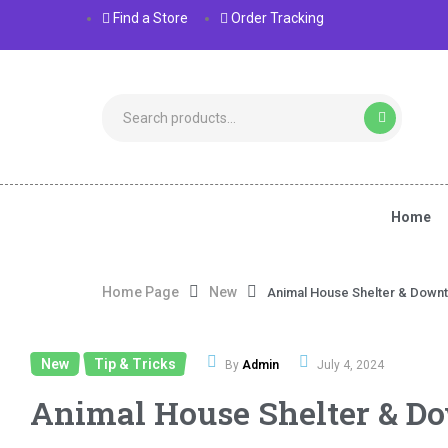
Find a Store
Order Tracking
Home
Home Page
New
Animal House Shelter & Down
New
Tip & Tricks
,
By
Admin
July 4, 2024
Animal House Shelter & D