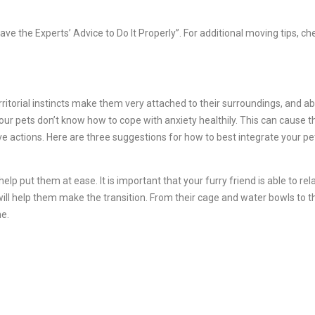
ve the Experts’ Advice to Do It Properly”. For additional moving tips, ch
itorial instincts make them very attached to their surroundings, and ab
r pets don’t know how to cope with anxiety healthily. This can cause 
ve actions. Here are three suggestions for how to best integrate your pe
help put them at ease. It is important that your furry friend is able to re
ill help them make the transition. From their cage and water bowls to t
e.