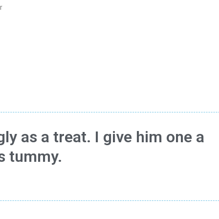
r
ly as a treat. I give him one a
is tummy.