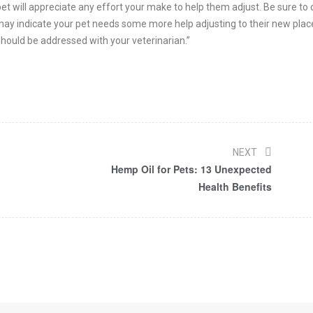
et will appreciate any effort your make to help them adjust. Be sure to
is may indicate your pet needs some more help adjusting to their new plac
 should be addressed with your veterinarian.”
NEXT
Hemp Oil for Pets: 13 Unexpected
Health Benefits