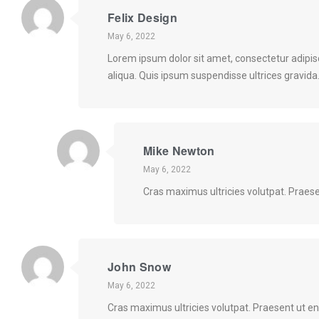
Felix Design
May 6, 2022
Lorem ipsum dolor sit amet, consectetur adipis
aliqua. Quis ipsum suspendisse ultrices gravid
Mike Newton
May 6, 2022
Cras maximus ultricies volutpat. Praese
John Snow
May 6, 2022
Cras maximus ultricies volutpat. Praesent ut en