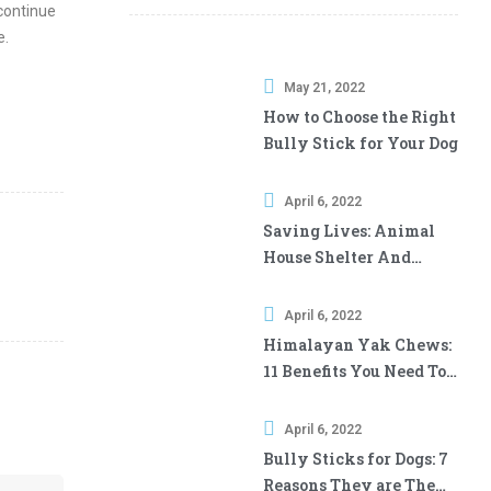
 continue
e.
May 21, 2022
How to Choose the Right
Bully Stick for Your Dog
April 6, 2022
Saving Lives: Animal
House Shelter And
Downtown Pet Supply
April 6, 2022
Himalayan Yak Chews:
11 Benefits You Need To
Know
April 6, 2022
Bully Sticks for Dogs: 7
Reasons They are The