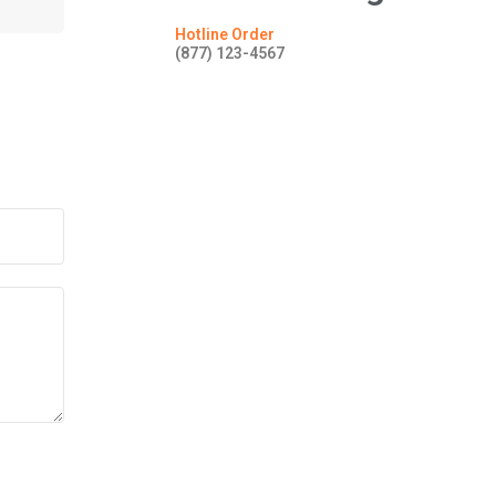
Hotline Order
(877) 123-4567