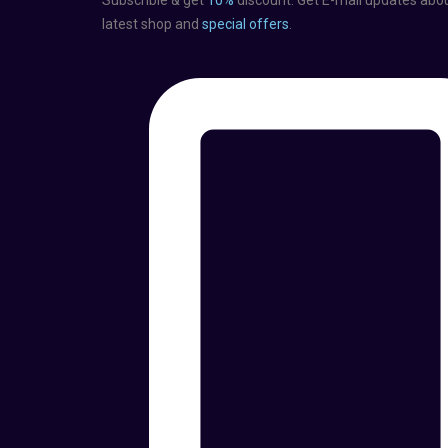
Subscrible & get
10%
discount. Get E-mail updates abo
latest shop and
special offers
.