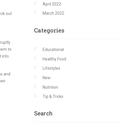
April 2022
March 2022
eck out
Categories
ruptly
them to
Educational
t into
Healthy Food
Lifestyles
lax and
New
heir
Nutrition
Tip & Tricks
Search