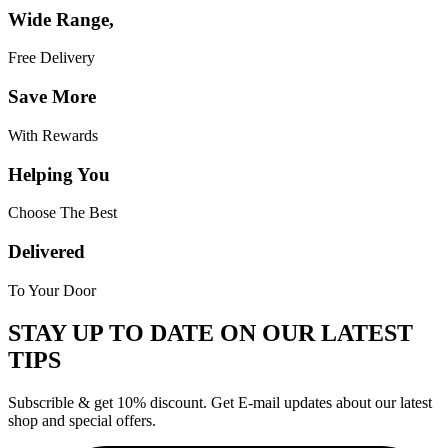
Wide Range,
Free Delivery
Save More
With Rewards
Helping You
Choose The Best
Delivered
To Your Door
STAY UP TO DATE ON OUR LATEST
TIPS
Subscrible & get
10%
discount. Get E-mail updates about our latest
shop and
special offers
.