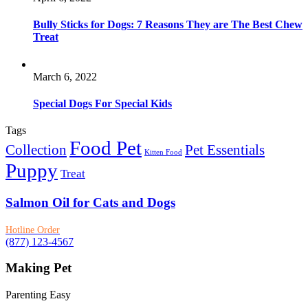
Bully Sticks for Dogs: 7 Reasons They are The Best Chew
Treat
March 6, 2022
Special Dogs For Special Kids
Tags
Food Pet
Collection
Pet Essentials
Kitten Food
Puppy
Treat
Salmon Oil for Cats and Dogs
Hotline Order
(877) 123-4567
Making Pet
Parenting Easy