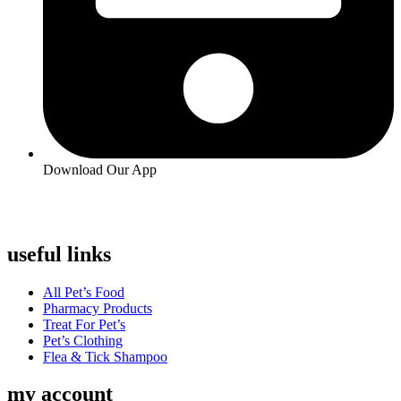
Download Our App
useful links
Menu
All Pet’s Food
Pharmacy Products
Treat For Pet’s
Pet’s Clothing
Flea & Tick Shampoo
my account