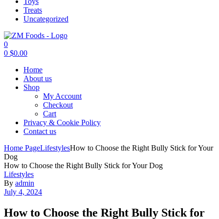
Toys
Treats
Uncategorized
0
0
$
0.00
Menu
Home
About us
Shop
My Account
Checkout
Cart
Privacy & Cookie Policy
Contact us
Home Page
Lifestyles
How to Choose the Right Bully Stick for Your
Dog
How to Choose the Right Bully Stick for Your Dog
Categories
Lifestyles
By
admin
July 4, 2024
How to Choose the Right Bully Stick for