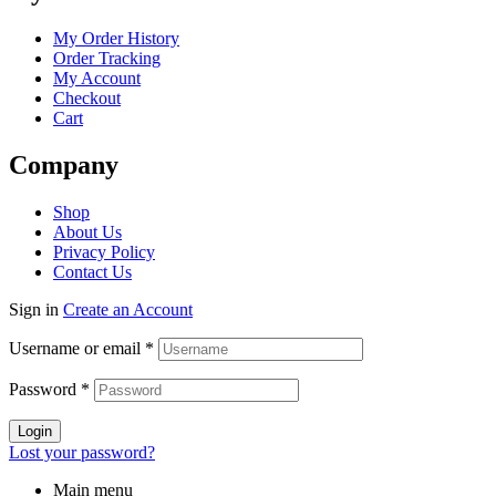
Menu
My Order History
Order Tracking
My Account
Checkout
Cart
Company
Menu
Shop
About Us
Privacy Policy
Contact Us
Sign in
Create an Account
Username or email
*
Password
*
Login
Lost your password?
Main menu