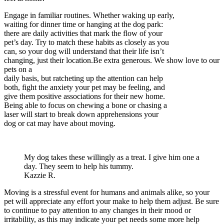
Engage in familiar routines. Whether waking up early,
waiting for dinner time or hanging at the dog park:
there are daily activities that mark the flow of your
pet’s day. Try to match these habits as closely as you
can, so your dog will understand that their life isn’t
changing, just their location.Be extra generous. We show love to our
pets on a
daily basis, but ratcheting up the attention can help
both, fight the anxiety your pet may be feeling, and
give them positive associations for their new home.
Being able to focus on chewing a bone or chasing a
laser will start to break down apprehensions your
dog or cat may have about moving.
My dog takes these willingly as a treat. I give him one a
day. They seem to help his tummy.
Kazzie R.
Moving is a stressful event for humans and animals alike, so your
pet will appreciate any effort your make to help them adjust. Be sure
to continue to pay attention to any changes in their mood or
irritability, as this may indicate your pet needs some more help