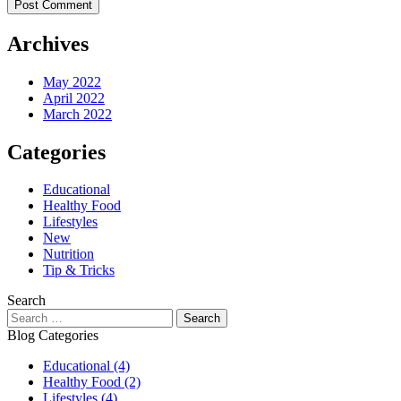
Archives
May 2022
April 2022
March 2022
Categories
Educational
Healthy Food
Lifestyles
New
Nutrition
Tip & Tricks
Search
Search
for:
Blog Categories
Educational
(4)
Healthy Food
(2)
Lifestyles
(4)