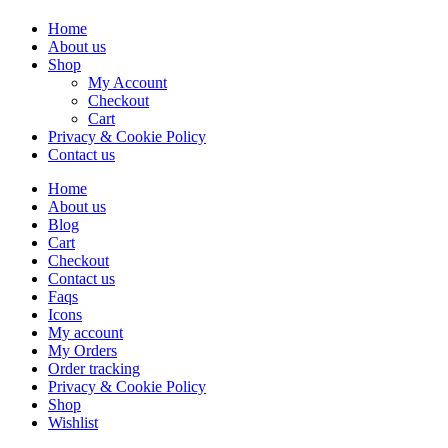
Home
About us
Shop
My Account
Checkout
Cart
Privacy & Cookie Policy
Contact us
Home
About us
Blog
Cart
Checkout
Contact us
Faqs
Icons
My account
My Orders
Order tracking
Privacy & Cookie Policy
Shop
Wishlist