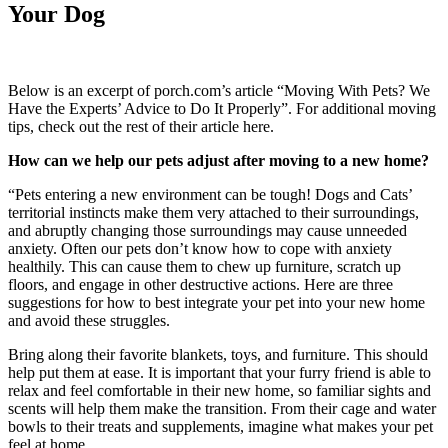
Your Dog
Below is an excerpt of porch.com’s article “Moving With Pets? We
Have the Experts’ Advice to Do It Properly”. For additional moving
tips, check out the rest of their article here.
How can we help our pets adjust after moving to a new home?
“Pets entering a new environment can be tough! Dogs and Cats’
territorial instincts make them very attached to their surroundings,
and abruptly changing those surroundings may cause unneeded
anxiety. Often our pets don’t know how to cope with anxiety
healthily. This can cause them to chew up furniture, scratch up
floors, and engage in other destructive actions. Here are three
suggestions for how to best integrate your pet into your new home
and avoid these struggles.
Bring along their favorite blankets, toys, and furniture. This should
help put them at ease. It is important that your furry friend is able to
relax and feel comfortable in their new home, so familiar sights and
scents will help them make the transition. From their cage and water
bowls to their treats and supplements, imagine what makes your pet
feel at home.