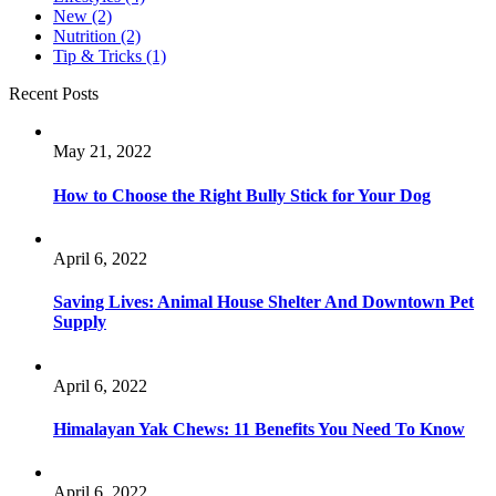
New
(2)
Nutrition
(2)
Tip & Tricks
(1)
Recent Posts
May 21, 2022
How to Choose the Right Bully Stick for Your Dog
April 6, 2022
Saving Lives: Animal House Shelter And Downtown Pet
Supply
April 6, 2022
Himalayan Yak Chews: 11 Benefits You Need To Know
April 6, 2022