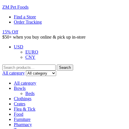
ZM Pet Foods
Find a Store
Order Tracking
15% Off
$50+ when you buy online & pick up in-store
USD
EURO
CNY
Search
Search
for:
All category
All category
Bowls
Beds
Clothings
Crates
Flea & Tick
Food
Furniture
Pharmacy