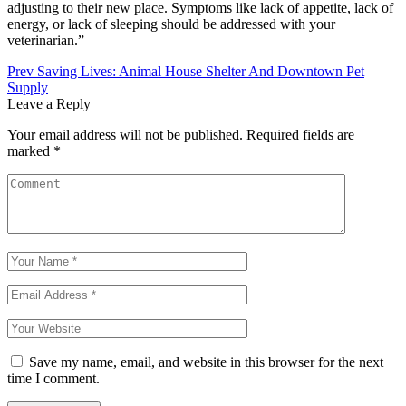
adjusting to their new place. Symptoms like lack of appetite, lack of
energy, or lack of sleeping should be addressed with your
veterinarian.”
Post
Prev
Saving Lives: Animal House Shelter And Downtown Pet
Supply
navigation
Leave a Reply
Your email address will not be published.
Required fields are
marked
*
Save my name, email, and website in this browser for the next
time I comment.