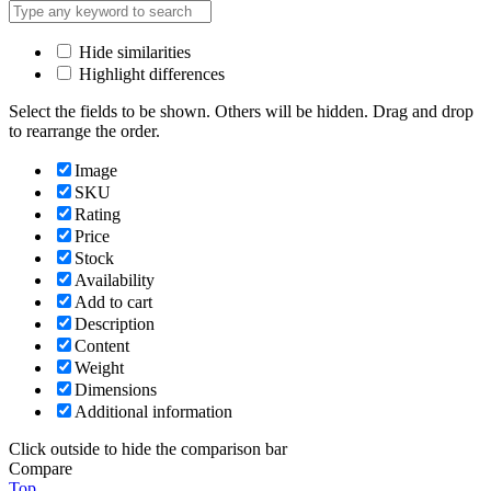
Hide similarities
Highlight differences
Select the fields to be shown. Others will be hidden. Drag and drop
to rearrange the order.
Image
SKU
Rating
Price
Stock
Availability
Add to cart
Description
Content
Weight
Dimensions
Additional information
Click outside to hide the comparison bar
Compare
Top