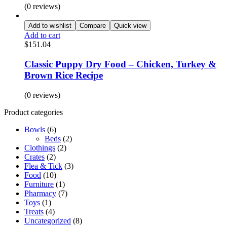
(0 reviews)
Add to wishlist
Compare
Quick view
Add to cart
$
151.04
Classic Puppy Dry Food – Chicken, Turkey &
Brown Rice Recipe
(0 reviews)
Product categories
Bowls
(6)
Beds
(2)
Clothings
(2)
Crates
(2)
Flea & Tick
(3)
Food
(10)
Furniture
(1)
Pharmacy
(7)
Toys
(1)
Treats
(4)
Uncategorized
(8)