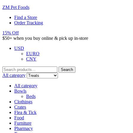
ZM Pet Foods
Find a Store
Order Tracking
15% Off
$50+ when you buy online & pick up in-store
USD
EURO
CNY
Search
Search
for:
All category
All category
Bowls
Beds
Clothings
Crates
Flea & Tick
Food
Furniture
Pharmacy