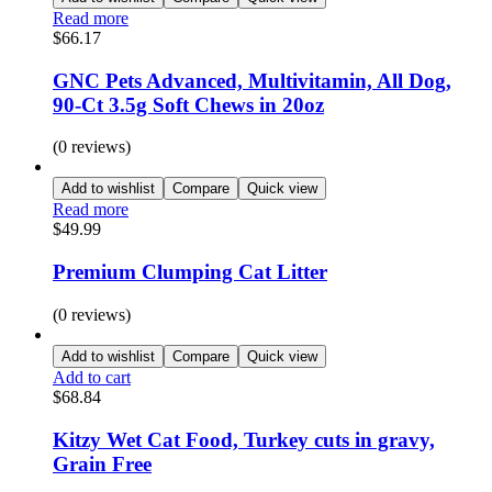
Read more
$
66.17
GNC Pets Advanced, Multivitamin, All Dog,
90-Ct 3.5g Soft Chews in 20oz
(0 reviews)
Add to wishlist
Compare
Quick view
Read more
$
49.99
Premium Clumping Cat Litter
(0 reviews)
Add to wishlist
Compare
Quick view
Add to cart
$
68.84
Kitzy Wet Cat Food, Turkey cuts in gravy,
Grain Free