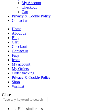
My Account
Checkout
Cart
Privacy & Cookie Policy
Contact us
Home
About us
Blog
Cart
Checkout
Contact us
Faqs
Icons
My account
My Orders
Order tracking
Privacy & Cookie Policy
Shop
Wishlist
Close
Hide similarities