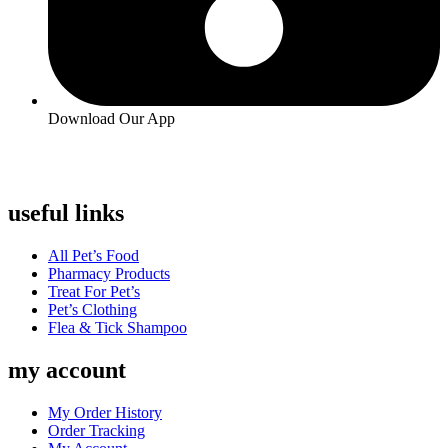
Download Our App
useful links
Menu
All Pet’s Food
Pharmacy Products
Treat For Pet’s
Pet’s Clothing
Flea & Tick Shampoo
my account
Menu
My Order History
Order Tracking