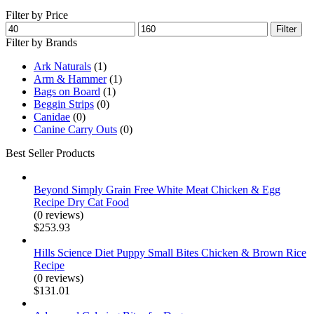
Filter by Price
Min
Max
Filter
price
price
Filter by Brands
Ark Naturals
(1)
Arm & Hammer
(1)
Bags on Board
(1)
Beggin Strips
(0)
Canidae
(0)
Canine Carry Outs
(0)
Best Seller Products
Beyond Simply Grain Free White Meat Chicken & Egg
Recipe Dry Cat Food
(0 reviews)
$
253.93
Hills Science Diet Puppy Small Bites Chicken & Brown Rice
Recipe
(0 reviews)
$
131.01