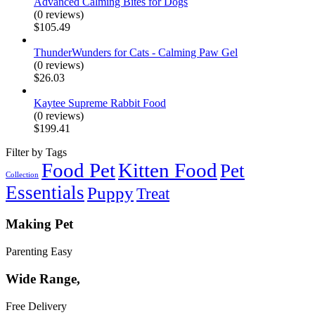
Advanced Calming Bites for Dogs
(0 reviews)
$
105.49
ThunderWunders for Cats - Calming Paw Gel
(0 reviews)
$
26.03
Kaytee Supreme Rabbit Food
(0 reviews)
$
199.41
Filter by Tags
Food Pet
Kitten Food
Pet
Collection
Essentials
Puppy
Treat
Making Pet
Parenting Easy
Wide Range,
Free Delivery