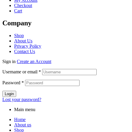
My Account
Checkout
Cart
Company
Menu
Shop
About Us
Privacy Policy
Contact Us
Sign in
Create an Account
Username or email
*
Password
*
Login
Lost your password?
Main menu
Home
About us
Shop