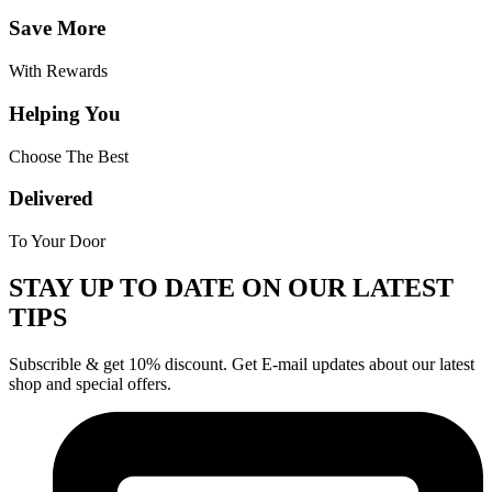
Save More
With Rewards
Helping You
Choose The Best
Delivered
To Your Door
STAY UP TO DATE ON OUR LATEST
TIPS
Subscrible & get
10%
discount. Get E-mail updates about our latest
shop and
special offers
.