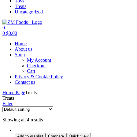
Toys
Treats
Uncategorized
0
0
$
0.00
Menu
Home
About us
Shop
My Account
Checkout
Cart
Privacy & Cookie Policy
Contact us
Home Page
Treats
Treats
Filter
Showing all 4 results
Add to wishlist
Compare
Quick view