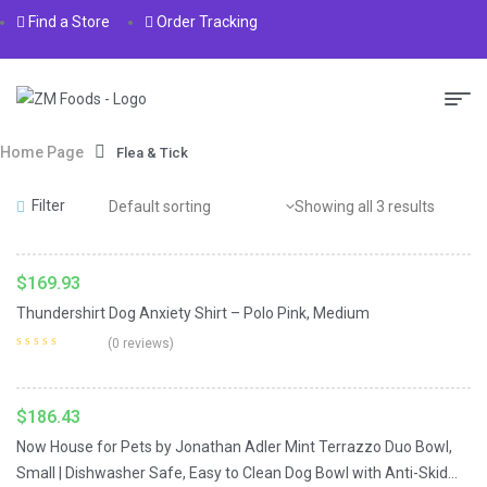
Find a Store
Order Tracking
Home Page
Flea & Tick
Read More
Filter
Showing all 3 results
$
169.93
Thundershirt Dog Anxiety Shirt – Polo Pink, Medium
Add To Cart
(0 reviews)
$
186.43
Now House for Pets by Jonathan Adler Mint Terrazzo Duo Bowl,
Small | Dishwasher Safe, Easy to Clean Dog Bowl with Anti-Skid