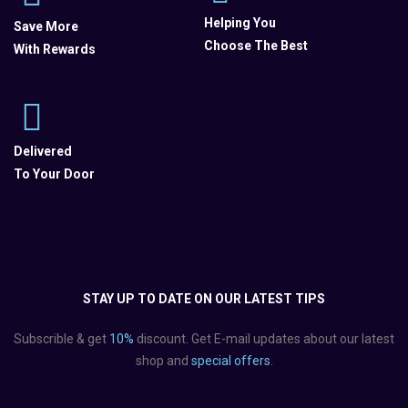
Helping You
Save More
Choose The Best
With Rewards
Delivered
To Your Door
STAY UP TO DATE ON OUR LATEST TIPS
Subscrible & get
10%
discount. Get E-mail updates about our latest
shop and
special offers
.