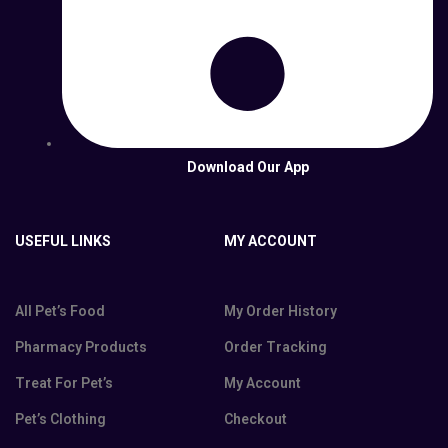
Download Our App
USEFUL LINKS
MY ACCOUNT
All Pet’s Food
My Order History
Pharmacy Products
Order Tracking
Treat For Pet’s
My Account
Pet’s Clothing
Checkout