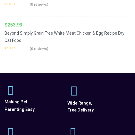
Add To Cart
Lid.
(0 reviews)
$
253.93
Beyond Simply Grain Free White Meat Chicken & Egg Recipe Dry
Cat Food
(0 reviews)
Making Pet
Wide Range,
Parenting Easy
Free Delivery