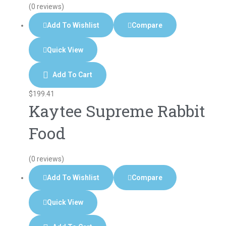
(0 reviews)
Add To Wishlist
Compare
Quick View
Add To Cart
$
199.41
Kaytee Supreme Rabbit
Food
(0 reviews)
Add To Wishlist
Compare
Quick View