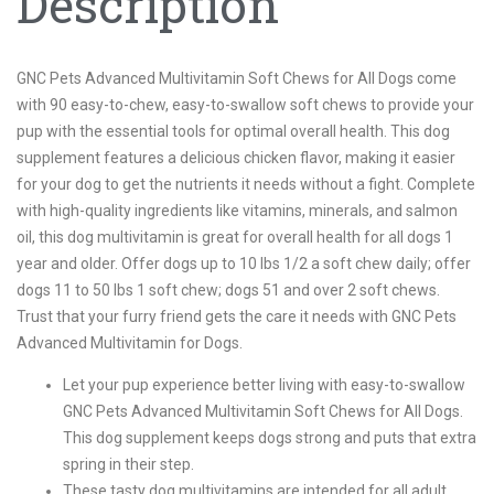
Description
GNC Pets Advanced Multivitamin Soft Chews for All Dogs come
with 90 easy-to-chew, easy-to-swallow soft chews to provide your
pup with the essential tools for optimal overall health. This dog
supplement features a delicious chicken flavor, making it easier
for your dog to get the nutrients it needs without a fight. Complete
with high-quality ingredients like vitamins, minerals, and salmon
oil, this dog multivitamin is great for overall health for all dogs 1
year and older. Offer dogs up to 10 lbs 1/2 a soft chew daily; offer
dogs 11 to 50 lbs 1 soft chew; dogs 51 and over 2 soft chews.
Trust that your furry friend gets the care it needs with GNC Pets
Advanced Multivitamin for Dogs.
Let your pup experience better living with easy-to-swallow
GNC Pets Advanced Multivitamin Soft Chews for All Dogs.
This dog supplement keeps dogs strong and puts that extra
spring in their step.
These tasty dog multivitamins are intended for all adult