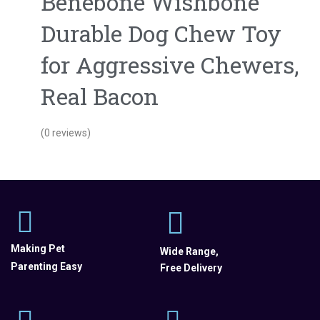
Benebone Wishbone
Durable Dog Chew Toy
for Aggressive Chewers,
Real Bacon
(0 reviews)
Making Pet
Wide Range,
Parenting Easy
Free Delivery