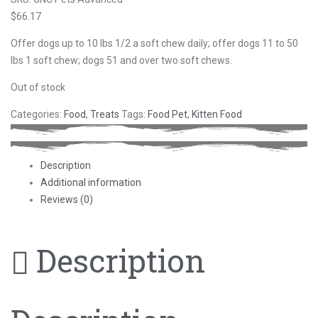
$
66.17
Offer dogs up to 10 lbs 1/2 a soft chew daily; offer dogs 11 to 50
lbs 1 soft chew; dogs 51 and over two soft chews.
Out of stock
Categories:
Food
,
Treats
Tags:
Food Pet
,
Kitten Food
Description
Additional information
Reviews (0)
Description