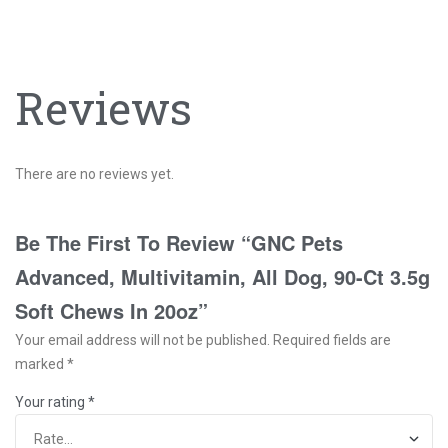
Reviews
There are no reviews yet.
Be The First To Review “GNC Pets
Advanced, Multivitamin, All Dog, 90-Ct 3.5g
Soft Chews In 20oz”
Your email address will not be published.
Required fields are
marked
*
Your rating
*