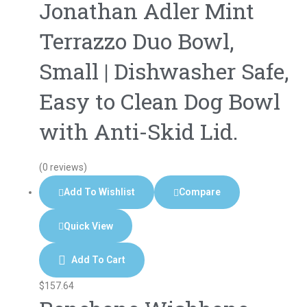
Jonathan Adler Mint
Terrazzo Duo Bowl,
Small | Dishwasher Safe,
Easy to Clean Dog Bowl
with Anti-Skid Lid.
(0 reviews)
Add To Wishlist
Compare
Quick View
Add To Cart
$
157.64