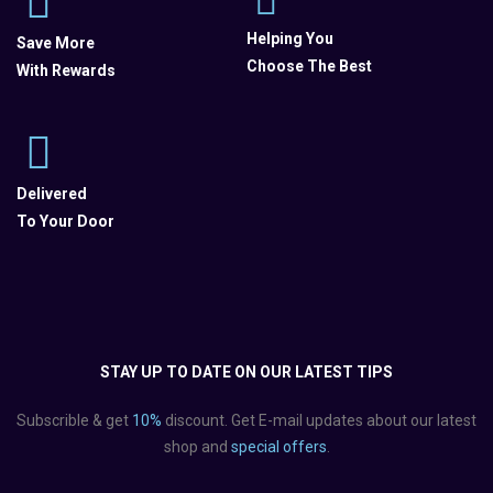
Helping You
Save More
Choose The Best
With Rewards
Delivered
To Your Door
STAY UP TO DATE ON OUR LATEST TIPS
Subscrible & get
10%
discount. Get E-mail updates about our latest
shop and
special offers
.