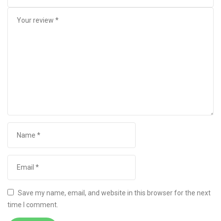
Save my name, email, and website in this browser for the next
time I comment.