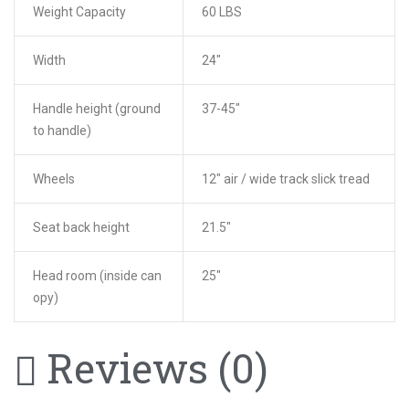
Weight Capacity
60 LBS
Width
24″
Handle height (ground
37-45″
to handle)
Wheels
12″ air / wide track slick tread
Seat back height
21.5″
Head room (inside can
25″
opy)
Reviews (0)