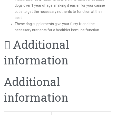
dogs over 1 year of age, making it easier for your canine
cutie to get the necessary nutrients to function at their
best.
These dog supplements give your furry friend the
necessary nutrients for a healthier immune function.
Additional
information
Additional
information