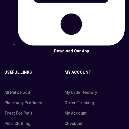
Download Our App
USEFUL LINKS
MY ACCOUNT
All Pet’s Food
My Order History
Pharmacy Products
Order Tracking
Treat For Pet’s
My Account
Pet’s Clothing
Checkout