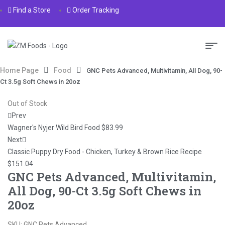
Find a Store
Order Tracking
Home Page
Food
GNC Pets Advanced, Multivitamin, All Dog, 90-
Ct 3.5g Soft Chews in 20oz
Out of Stock
Prev
Wagner's Nyjer Wild Bird Food
$
83.99
Next
Classic Puppy Dry Food - Chicken, Turkey & Brown Rice Recipe
$
151.04
GNC Pets Advanced, Multivitamin,
All Dog, 90-Ct 3.5g Soft Chews in
20oz
SKU:
GNC Pets Advanced