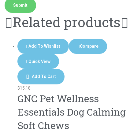
Related products
Add To Wishlist
Compare
Quick View
Add To Cart
$
15.18
GNC Pet Wellness
Essentials Dog Calming
Soft Chews