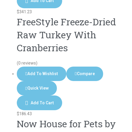
Add To Cart
$
341.23
FreeStyle Freeze-Dried
Raw Turkey With
Cranberries
(0 reviews)
Add To Wishlist
Compare
Quick View
Add To Cart
$
186.43
Now House for Pets by