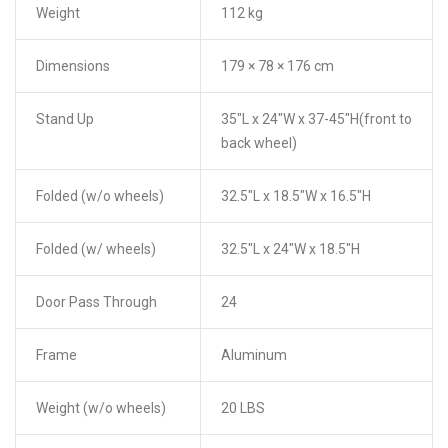
Weight
112 kg
Dimensions
179 × 78 × 176 cm
Stand Up
35″L x 24″W x 37-45″H(front to
back wheel)
Folded (w/o wheels)
32.5″L x 18.5″W x 16.5″H
Folded (w/ wheels)
32.5″L x 24″W x 18.5″H
Door Pass Through
24
Frame
Aluminum
Weight (w/o wheels)
20 LBS